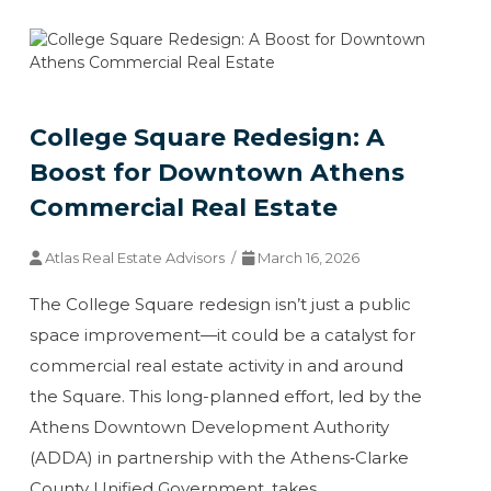
College Square Redesign: A
Boost for Downtown Athens
Commercial Real Estate
Atlas Real Estate Advisors /
March 16, 2026
The College Square redesign isn’t just a public
space improvement—it could be a catalyst for
commercial real estate activity in and around
the Square. This long-planned effort, led by the
Athens Downtown Development Authority
(ADDA) in partnership with the Athens‑Clarke
County Unified Government, takes…