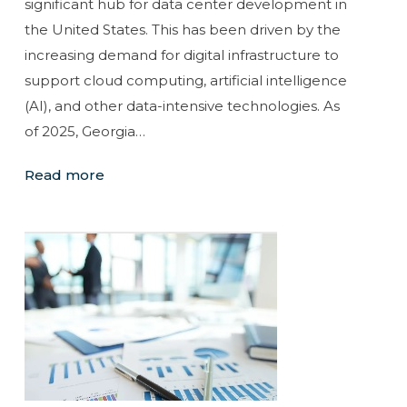
significant hub for data center development in
the United States. This has been driven by the
increasing demand for digital infrastructure to
support cloud computing, artificial intelligence
(AI), and other data-intensive technologies. As
of 2025, Georgia…
Read more