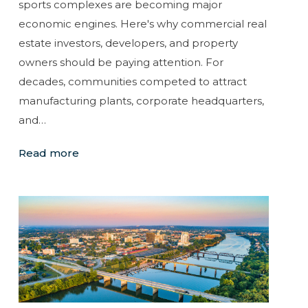
sports complexes are becoming major
economic engines. Here's why commercial real
estate investors, developers, and property
owners should be paying attention. For
decades, communities competed to attract
manufacturing plants, corporate headquarters,
and…
Read more