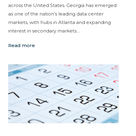
across the United States. Georgia has emerged
as one of the nation’s leading data center
markets, with hubs in Atlanta and expanding
interest in secondary markets…
Read more