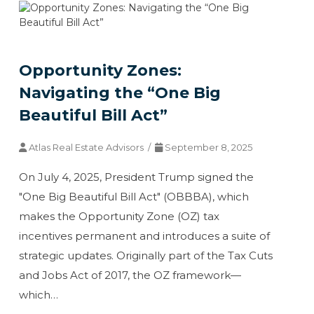
Opportunity Zones:
Navigating the “One Big
Beautiful Bill Act”
Atlas Real Estate Advisors /
September 8, 2025
On July 4, 2025, President Trump signed the
"One Big Beautiful Bill Act" (OBBBA), which
makes the Opportunity Zone (OZ) tax
incentives permanent and introduces a suite of
strategic updates. Originally part of the Tax Cuts
and Jobs Act of 2017, the OZ framework—
which…