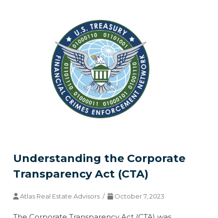
Understanding the Corporate
Transparency Act (CTA)
Atlas Real Estate Advisors /
October 7, 2023
The Corporate Transparency Act (CTA) was