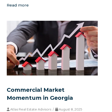
Read more
Commercial Market
Momentum in Georgia
Atlas Real Estate Advisors /
August 8, 2025