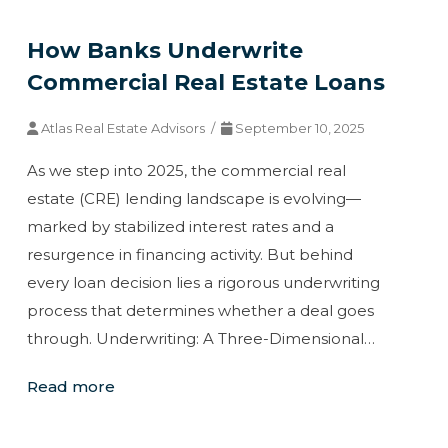
How Banks Underwrite
Commercial Real Estate Loans
Atlas Real Estate Advisors /
September 10, 2025
As we step into 2025, the commercial real
estate (CRE) lending landscape is evolving—
marked by stabilized interest rates and a
resurgence in financing activity. But behind
every loan decision lies a rigorous underwriting
process that determines whether a deal goes
through. Underwriting: A Three-Dimensional…
Read more