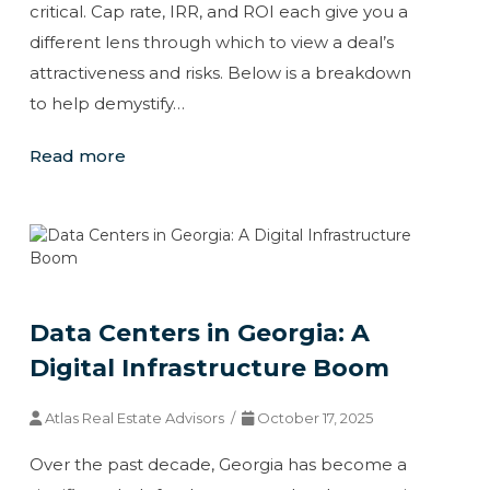
critical. Cap rate, IRR, and ROI each give you a
different lens through which to view a deal’s
attractiveness and risks. Below is a breakdown
to help demystify…
Read more
Data Centers in Georgia: A
Digital Infrastructure Boom
Atlas Real Estate Advisors /
October 17, 2025
Over the past decade, Georgia has become a