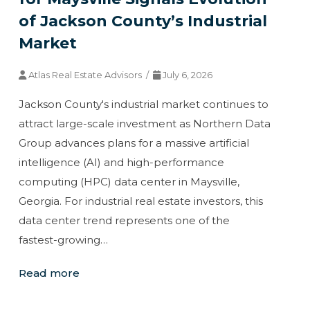
of Jackson County’s Industrial
Market
Atlas Real Estate Advisors /
July 6, 2026
Jackson County's industrial market continues to
attract large-scale investment as Northern Data
Group advances plans for a massive artificial
intelligence (AI) and high-performance
computing (HPC) data center in Maysville,
Georgia. For industrial real estate investors, this
data center trend represents one of the
fastest-growing…
Read more