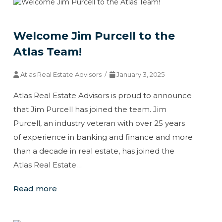
Welcome Jim Purcell to the
Atlas Team!
Atlas Real Estate Advisors /
January 3, 2025
Atlas Real Estate Advisors is proud to announce
that Jim Purcell has joined the team. Jim
Purcell, an industry veteran with over 25 years
of experience in banking and finance and more
than a decade in real estate, has joined the
Atlas Real Estate…
Read more