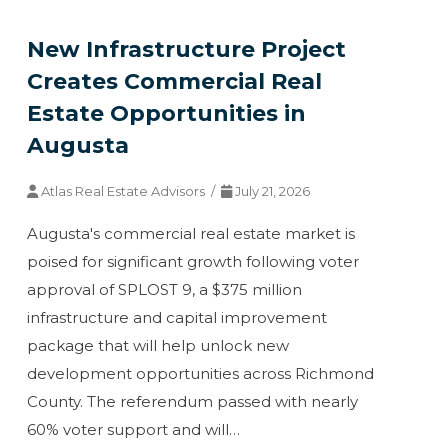
New Infrastructure Project
Creates Commercial Real
Estate Opportunities in
Augusta
Atlas Real Estate Advisors /
July 21, 2026
Augusta's commercial real estate market is
poised for significant growth following voter
approval of SPLOST 9, a $375 million
infrastructure and capital improvement
package that will help unlock new
development opportunities across Richmond
County. The referendum passed with nearly
60% voter support and will…