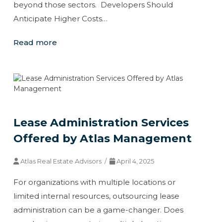
beyond those sectors. Developers Should
Anticipate Higher Costs…
Read more
Lease Administration Services
Offered by Atlas Management
Atlas Real Estate Advisors /
April 4, 2025
For organizations with multiple locations or
limited internal resources, outsourcing lease
administration can be a game-changer. Does