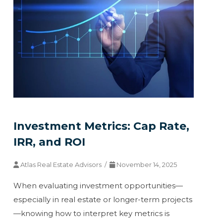
Investment Metrics: Cap Rate,
IRR, and ROI
Atlas Real Estate Advisors /
November 14, 2025
When evaluating investment opportunities—
especially in real estate or longer-term projects
—knowing how to interpret key metrics is