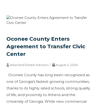
Oconee County Enters
Agreement to Transfer Civic
Center
Atlas Real Estate Advisors /
August 4, 2026
Oconee County has long been recognized as
one of Georgia's fastest-growing communities,
thanks to its highly rated schools, strong quality
of life, and proximity to Athens and the
University of Georgia. While new commercial