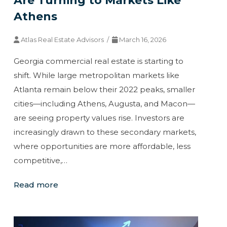
Are Turning to Markets Like
Athens
Atlas Real Estate Advisors /
March 16, 2026
Georgia commercial real estate is starting to
shift. While large metropolitan markets like
Atlanta remain below their 2022 peaks, smaller
cities—including Athens, Augusta, and Macon—
are seeing property values rise. Investors are
increasingly drawn to these secondary markets,
where opportunities are more affordable, less
competitive,…
Read more