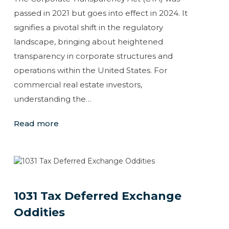
passed in 2021 but goes into effect in 2024. It
signifies a pivotal shift in the regulatory
landscape, bringing about heightened
transparency in corporate structures and
operations within the United States. For
commercial real estate investors,
understanding the…
Read more
1031 Tax Deferred Exchange
Oddities