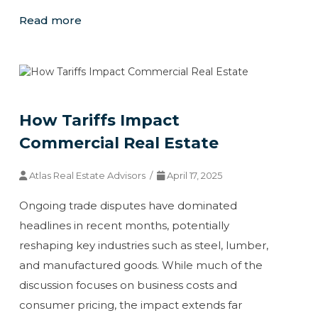
Read more
How Tariffs Impact
Commercial Real Estate
Atlas Real Estate Advisors /
April 17, 2025
Ongoing trade disputes have dominated
headlines in recent months, potentially
reshaping key industries such as steel, lumber,
and manufactured goods. While much of the
discussion focuses on business costs and
consumer pricing, the impact extends far