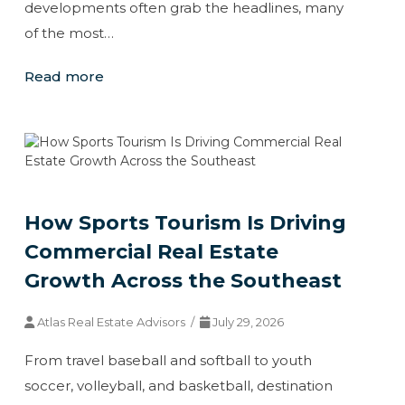
developments often grab the headlines, many
of the most…
Read more
How Sports Tourism Is Driving
Commercial Real Estate
Growth Across the Southeast
Atlas Real Estate Advisors /
July 29, 2026
From travel baseball and softball to youth
soccer, volleyball, and basketball, destination