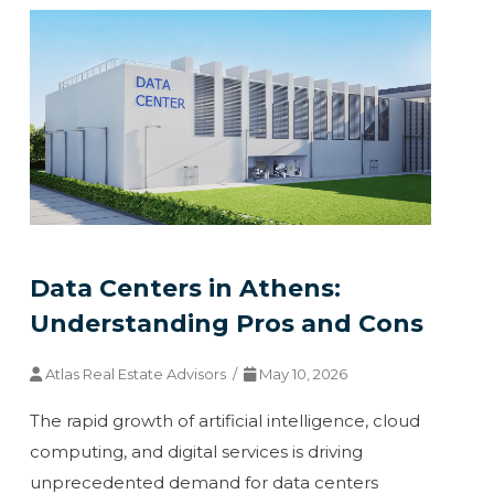
Data Centers in Athens:
Understanding Pros and Cons
Atlas Real Estate Advisors /
May 10, 2026
The rapid growth of artificial intelligence, cloud
computing, and digital services is driving
unprecedented demand for data centers