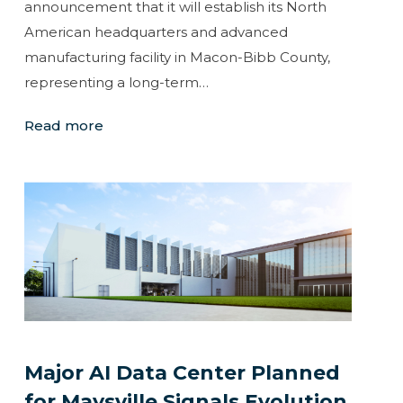
announcement that it will establish its North
American headquarters and advanced
manufacturing facility in Macon-Bibb County,
representing a long-term…
Read more
Major AI Data Center Planned
for Maysville Signals Evolution