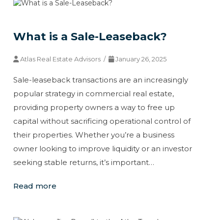
What is a Sale-Leaseback?
Atlas Real Estate Advisors /
January 26, 2025
Sale-leaseback transactions are an increasingly
popular strategy in commercial real estate,
providing property owners a way to free up
capital without sacrificing operational control of
their properties. Whether you’re a business
owner looking to improve liquidity or an investor
seeking stable returns, it’s important…
Read more