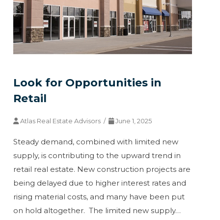
Look for Opportunities in
Retail
Atlas Real Estate Advisors /
June 1, 2025
Steady demand, combined with limited new
supply, is contributing to the upward trend in
retail real estate. New construction projects are
being delayed due to higher interest rates and
rising material costs, and many have been put
on hold altogether. The limited new supply…