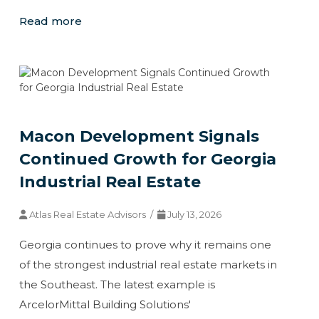
Read more
Macon Development Signals
Continued Growth for Georgia
Industrial Real Estate
Atlas Real Estate Advisors /
July 13, 2026
Georgia continues to prove why it remains one
of the strongest industrial real estate markets in
the Southeast. The latest example is
ArcelorMittal Building Solutions'