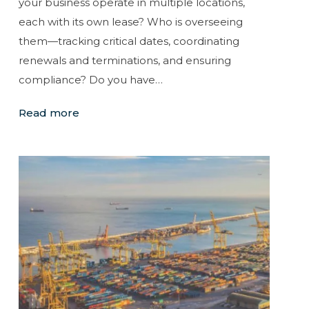
your business operate in multiple locations,
each with its own lease? Who is overseeing
them—tracking critical dates, coordinating
renewals and terminations, and ensuring
compliance? Do you have…
Read more