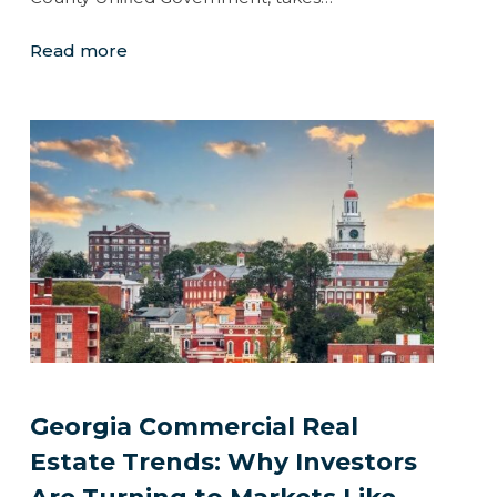
Read more
Georgia Commercial Real
Estate Trends: Why Investors