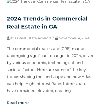
2024 Trends in Commercial
Real Estate in GA
Atlas Real Estate Advisors /
November 14, 2024
The commercial real estate (CRE) market is
undergoing significant changes in 2024, driven
by various economic, technological, and
societal factors. Here are some of the key
trends shaping the landscape and how Atlas
can help. High Interest Rates Interest rates
have remained elevated, creating…
Read more