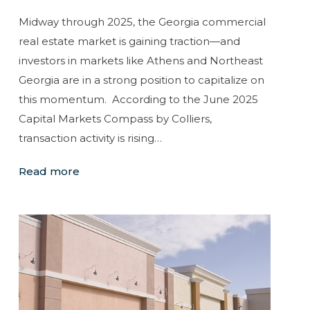
Midway through 2025, the Georgia commercial
real estate market is gaining traction—and
investors in markets like Athens and Northeast
Georgia are in a strong position to capitalize on
this momentum. According to the June 2025
Capital Markets Compass by Colliers,
transaction activity is rising…
Read more