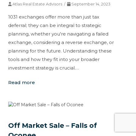
Atlas Real Estate Advisors /
September 14, 2023
1031 exchanges offer more than just tax
deferral; they can be integral to strategic
planning, whether you're navigating a failed
exchange, considering a reverse exchange, or
planning for the future. Understanding these
tools and how they fit into your broader
investment strategy is crucial.…
Read more
Off Market Sale – Falls of
Oconee