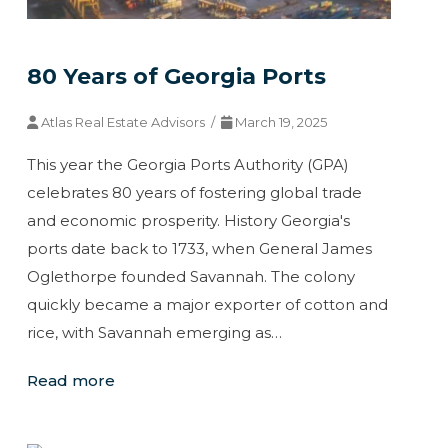
80 Years of Georgia Ports
Atlas Real Estate Advisors /
March 19, 2025
This year the Georgia Ports Authority (GPA)
celebrates 80 years of fostering global trade
and economic prosperity. History Georgia's
ports date back to 1733, when General James
Oglethorpe founded Savannah. The colony
quickly became a major exporter of cotton and
rice, with Savannah emerging as…
Read more