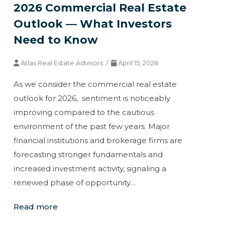
2026 Commercial Real Estate
Outlook — What Investors
Need to Know
Atlas Real Estate Advisors /
April 15, 2026
As we consider the commercial real estate
outlook for 2026, sentiment is noticeably
improving compared to the cautious
environment of the past few years. Major
financial institutions and brokerage firms are
forecasting stronger fundamentals and
increased investment activity, signaling a
renewed phase of opportunity…
Read more