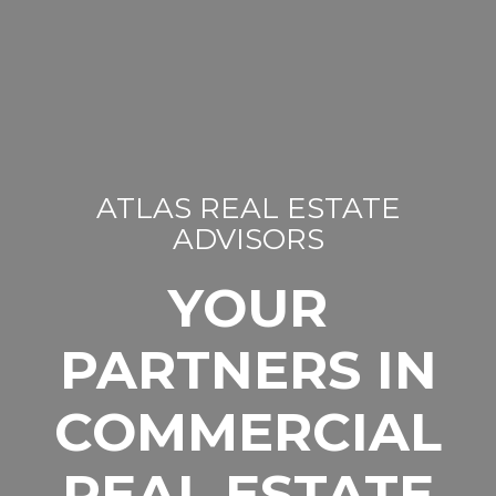
ATLAS REAL ESTATE
ADVISORS
YOUR
PARTNERS IN
COMMERCIAL
REAL ESTATE