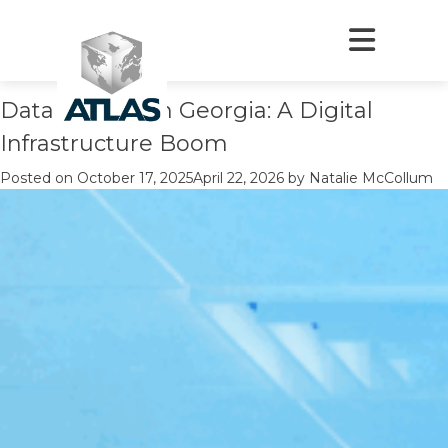
Author:
Natalie McCollum
Author:
Natalie McCollum
Data Centers in Georgia: A Digital
Infrastructure Boom
Posted on
October 17, 2025
April 22, 2026
by
Natalie McCollum