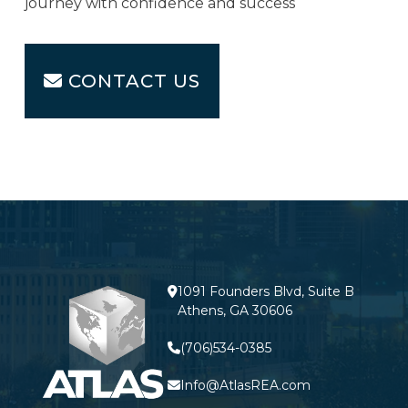
journey with confidence and success
CONTACT US
1091 Founders Blvd, Suite B
Athens, GA 30606
(706)534-0385
Info@AtlasREA.com