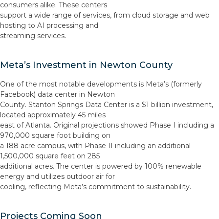
consumers alike. These centers
support a wide range of services, from cloud storage and web
hosting to AI processing and
streaming services.
Meta’s Investment in Newton County
One of the most notable developments is Meta’s (formerly
Facebook) data center in Newton
County. Stanton Springs Data Center is a $1 billion investment,
located approximately 45 miles
east of Atlanta. Original projections showed Phase I including a
970,000 square foot building on
a 188 acre campus, with Phase II including an additional
1,500,000 square feet on 285
additional acres. The center is powered by 100% renewable
energy and utilizes outdoor air for
cooling, reflecting Meta’s commitment to sustainability.
Projects Coming Soon