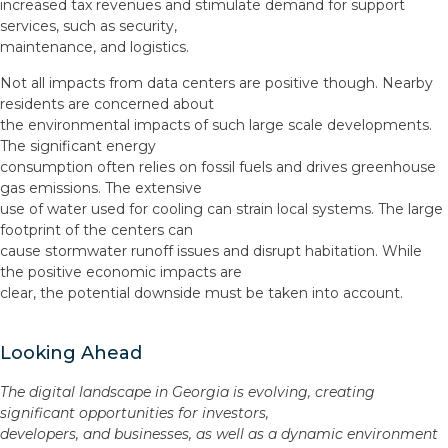
increased tax revenues and stimulate demand for support
services, such as security,
maintenance, and logistics.
Not all impacts from data centers are positive though. Nearby
residents are concerned about
the environmental impacts of such large scale developments.
The significant energy
consumption often relies on fossil fuels and drives greenhouse
gas emissions. The extensive
use of water used for cooling can strain local systems. The large
footprint of the centers can
cause stormwater runoff issues and disrupt habitation. While
the positive economic impacts are
clear, the potential downside must be taken into account.
Looking Ahead
The digital landscape in Georgia is evolving, creating
significant opportunities for investors,
developers, and businesses, as well as a dynamic environment