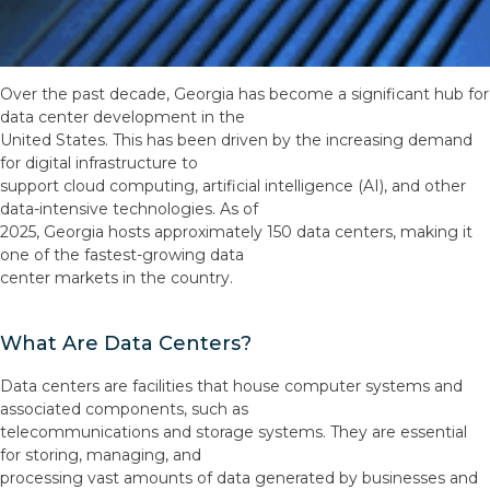
Over the past decade, Georgia has become a significant hub for
data center development in the
United States. This has been driven by the increasing demand
for digital infrastructure to
support cloud computing, artificial intelligence (AI), and other
data-intensive technologies. As of
2025, Georgia hosts approximately 150 data centers, making it
one of the fastest-growing data
center markets in the country.
What Are Data Centers?
Data centers are facilities that house computer systems and
associated components, such as
telecommunications and storage systems. They are essential
for storing, managing, and
processing vast amounts of data generated by businesses and