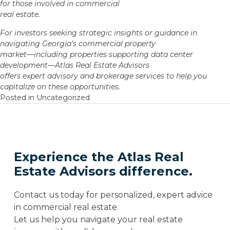
for those involved in commercial
real estate.
For investors seeking strategic insights or guidance in
navigating Georgia’s commercial property
market—including properties supporting data center
development—Atlas Real Estate Advisors
offers expert advisory and brokerage services to help you
capitalize on these opportunities.
Posted in
Uncategorized
Experience the Atlas Real
Estate Advisors difference.
Contact us today for personalized, expert advice
in commercial real estate.
Let us help you navigate your real estate