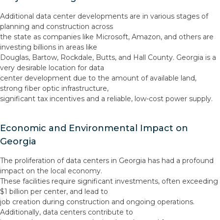
Additional data center developments are in various stages of
planning and construction across
the state as companies like Microsoft, Amazon, and others are
investing billions in areas like
Douglas, Bartow, Rockdale, Butts, and Hall County. Georgia is a
very desirable location for data
center development due to the amount of available land,
strong fiber optic infrastructure,
significant tax incentives and a reliable, low-cost power supply.
Economic and Environmental Impact on
Georgia
The proliferation of data centers in Georgia has had a profound
impact on the local economy.
These facilities require significant investments, often exceeding
$1 billion per center, and lead to
job creation during construction and ongoing operations.
Additionally, data centers contribute to