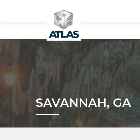
SAVANNAH, GA