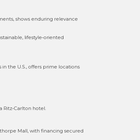
rtments, shows enduring relevance
tainable, lifestyle‑oriented
 in the U.S., offers prime locations
 Ritz‑Carlton hotel
.
horpe Mall, with financing secured