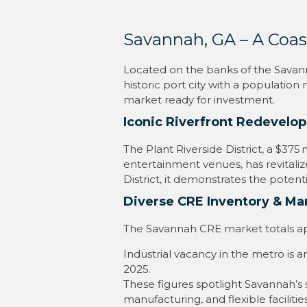
Savannah, GA – A Coas
Located on the banks of the Savanna
historic port city with a population
market ready for investment.
Iconic Riverfront Redevelo
The Plant Riverside District, a $37
entertainment venues, has revitalize
District, it demonstrates the potent
Diverse CRE Inventory & M
The Savannah CRE market totals approx
Industrial vacancy in the metro is 
2025.
These figures spotlight Savannah’s 
manufacturing, and flexible facilities