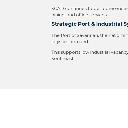
SCAD continues to build presence—r
dining, and office services
.
Strategic Port & Industrial 
The Port of Savannah, the nation’s f
logistics demand
.
This supports low industrial vacanc
Southeast
.