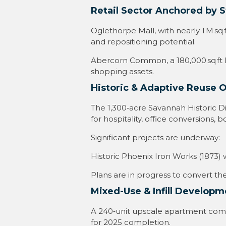
Retail Sector Anchored by St
Oglethorpe Mall, with nearly 1 M s
and repositioning potential
.
Abercorn Common, a 180,000 sq ft LE
shopping assets
.
Historic & Adaptive Reuse 
The 1,300‑acre Savannah Historic Dis
for hospitality, office conversions
Significant projects are underway:
Historic Phoenix Iron Works (1873) 
Plans are in progress to convert t
Mixed-Use & Infill Developm
A 240‑unit upscale apartment compl
for 2025 completion
.