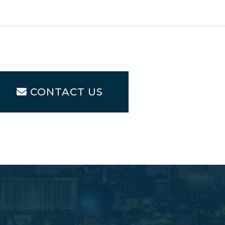
CONTACT US