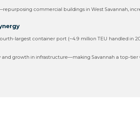
epurposing commercial buildings in West Savannah, increas
Synergy
ourth-largest container port (~4.9 million TEU handled in 20
y and growth in infrastructure—making Savannah a top-tier 