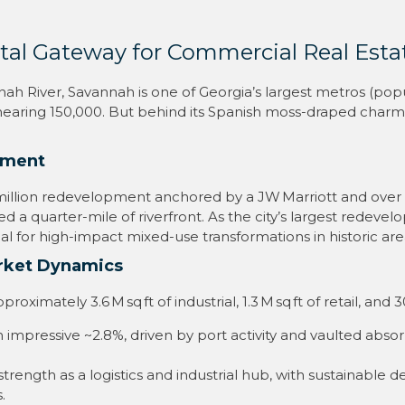
tal Gateway for Commercial Real Esta
h River, Savannah is one of Georgia’s largest metros (popu
 nearing 150,000
.
But behind its Spanish moss-draped charm 
pment
5 million redevelopment anchored by a JW Marriott and over a
d a quarter-mile of riverfront
.
As the city’s largest redeve
ial for high-impact mixed-use transformations in historic are
arket Dynamics
imately 3.6 M sq ft of industrial, 1.3 M sq ft of retail, and 3
an impressive ~2.8%, driven by port activity and vaulted abso
strength as a logistics and industrial hub, with sustainable
.