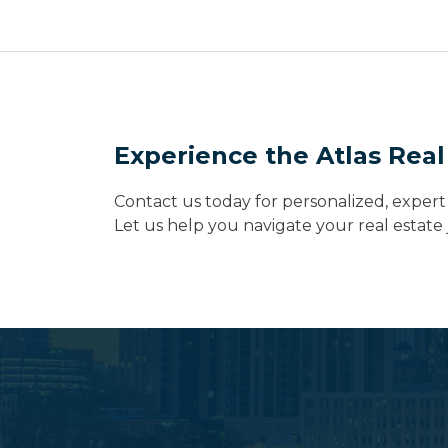
Experience the Atlas Real
Contact us today for personalized, expert 
Let us help you navigate your real estat