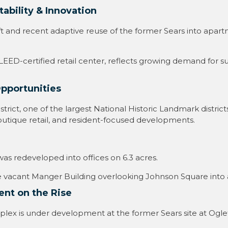
ability & Innovation
q ft and recent adaptive reuse of the former Sears into apa
ED-certified retail center, reflects growing demand for sus
Opportunities
trict, one of the largest National Historic Landmark districts
, boutique retail, and resident-focused developments
.
was redeveloped into offices on 6.3 acres
.
he vacant Manger Building overlooking Johnson Square into a
ent on the Rise
ex is under development at the former Sears site at Oglet