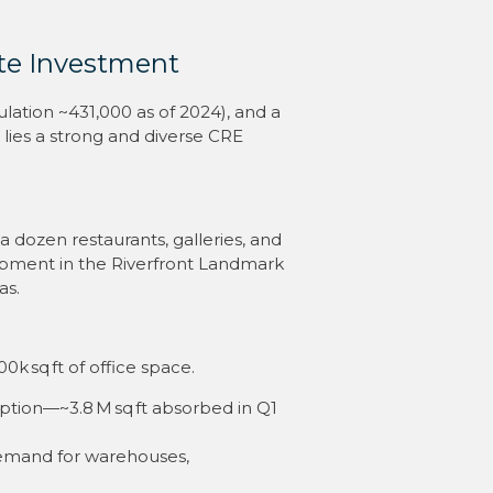
te Investment
lation ~431,000 as of 2024), and a
lies a strong and diverse CRE
 dozen restaurants, galleries, and
lopment in the Riverfront Landmark
as.
00k sq ft of office space
.
rption—~3.8 M sq ft absorbed in Q1
 demand for warehouses,