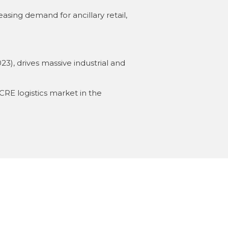
ing demand for ancillary retail,
23), drives massive industrial and
CRE logistics market in the