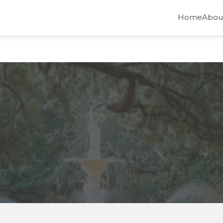
Home
Abou