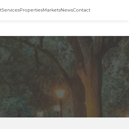
t
Services
Properties
Markets
News
Contact