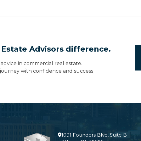
 Estate Advisors difference.
advice in commercial real estate.
e journey with confidence and success
1091 Founders Blvd, Suite B