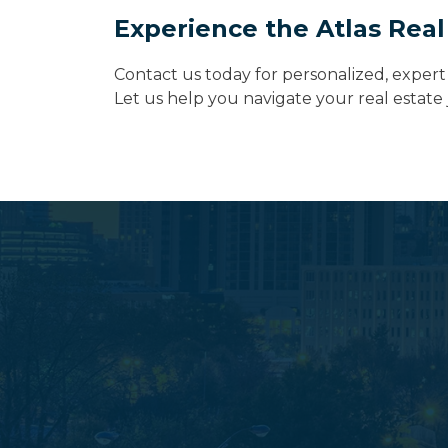
Experience the Atlas Real
Contact us today for personalized, expert 
Let us help you navigate your real estat