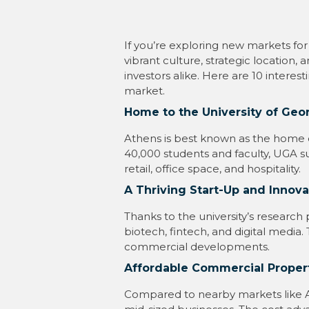
If you’re exploring new markets for
vibrant culture, strategic locatio
investors alike. Here are 10 interes
market.
Home to the University of Geo
Athens is best known as the home of
40,000 students and faculty, UGA 
retail, office space, and hospitality.
A Thriving Start-Up and Innov
Thanks to the university’s research
biotech, fintech, and digital media
commercial developments.
Affordable Commercial Proper
Compared to nearby markets like Atl