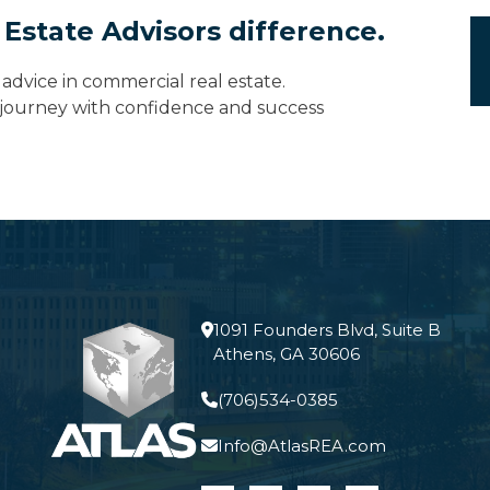
 Estate Advisors difference.
advice in commercial real estate.
e journey with confidence and success
1091 Founders Blvd, Suite B
Athens, GA 30606
(706)534-0385
Info@AtlasREA.com