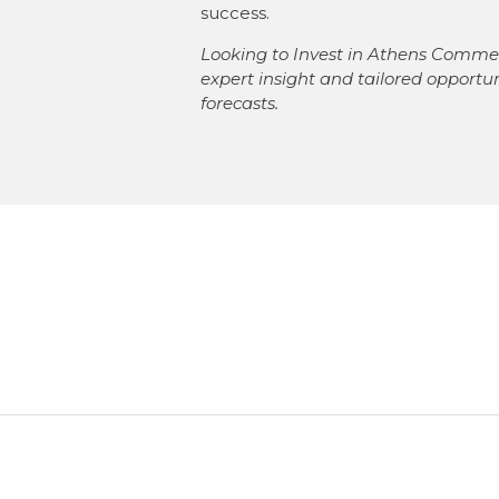
success.
Looking to Invest in Athens Commer
expert insight and tailored opportu
forecasts.