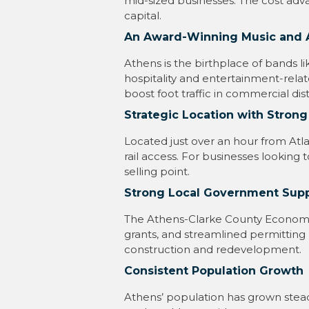
mid-sized businesses. The cost adva
capital.
An Award-Winning Music and 
Athens is the birthplace of bands l
hospitality and entertainment-rela
boost foot traffic in commercial distr
Strategic Location with Strong
Located just over an hour from Atl
rail access. For businesses looking to
selling point.
Strong Local Government Sup
The Athens-Clarke County Economi
grants, and streamlined permitting
construction and redevelopment.
Consistent Population Growth
Athens’ population has grown steadi