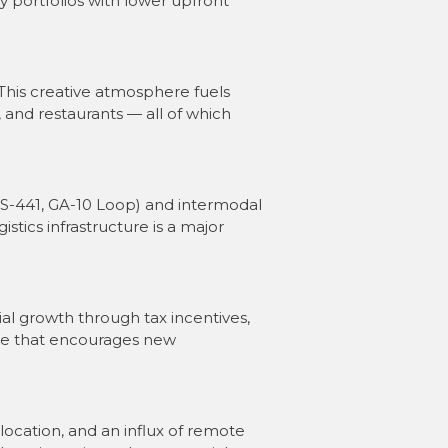
y portfolios with lower upfront
 This creative atmosphere fuels
 and restaurants — all of which
US-441, GA-10 Loop) and intermodal
gistics infrastructure is a major
 growth through tax incentives,
ate that encourages new
location, and an influx of remote