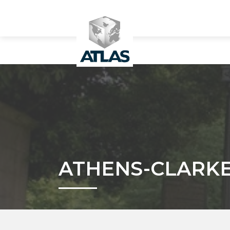
ATHENS-CLARKE