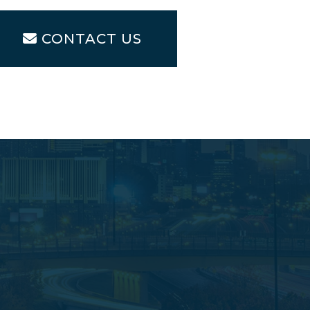
CONTACT US