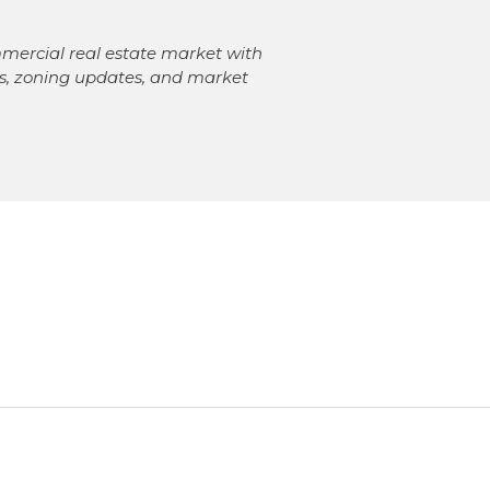
mercial real estate market with
ngs, zoning updates, and market