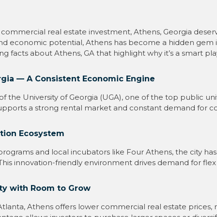
 commercial real estate investment, Athens, Georgia deserve
n, and economic potential, Athens has become a hidden gem 
ting facts about Athens, GA that highlight why it’s a smart pl
rgia — A Consistent Economic Engine
 the University of Georgia (UGA), one of the top public univ
supports a strong rental market and constant demand for c
ation Ecosystem
 programs and local incubators like Four Athens, the city ha
. This innovation-friendly environment drives demand for flex
ty with Room to Grow
anta, Athens offers lower commercial real estate prices, ma