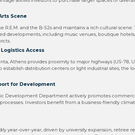
ntage allows investors to purchase larger spaces or diversif
Arts Scene
ike R.E.M. and the B-52s and maintains a rich cultural scene.
ted developments, including music venues, boutique hotels,
icts.
 Logistics Access
anta, Athens provides proximity to major highways (US-78, 
 establish distribution centers or light industrial sites, the lo
port for Development
c Development Department actively promotes commercial
 processes. Investors benefit from a business-friendly clim
ly year-over-year, driven by university expansion, retiree re