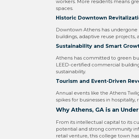
workers. More residents means grea
spaces.
Historic Downtown Revitalizati
Downtown Athens has undergone sig
buildings, adaptive reuse projects, 
Sustainability and Smart Growth
Athens has committed to green buil
LEED-certified commercial building
sustainability.
Tourism and Event-Driven Re
Annual events like the Athens Twili
spikes for businesses in hospitality
Why Athens, GA is an Under
From its intellectual capital to its
potential and strong community inf
retail venture, this college town 