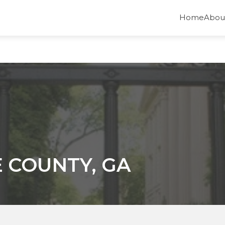
Home
Abou
 COUNTY, GA