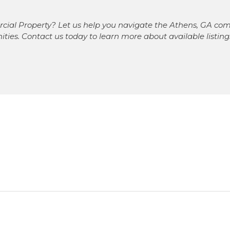
cial Property? Let us help you navigate the Athens, GA com
nities. Contact us today to learn more about available listi