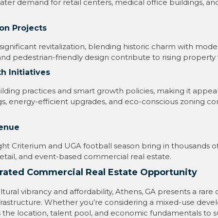
ter demand for retail centers, medical office buildings, a
on Projects
nificant revitalization, blending historic charm with mod
and pedestrian-friendly design contribute to rising property 
 Initiatives
ding practices and smart growth policies, making it appeal
s, energy-efficient upgrades, and eco-conscious zoning co
venue
ght Criterium and UGA football season bring in thousands of 
, retail, and event-based commercial real estate.
rated Commercial Real Estate Opportunity
 cultural vibrancy and affordability, Athens, GA presents a ra
rastructure. Whether you’re considering a mixed-use devel
has the location, talent pool, and economic fundamentals t