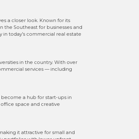
s a closer look. Known for its
in the Southeast for businesses and
ay in today’s commercial real estate
ersities in the country. With over
ommercial services — including
s become a hub for start-ups in
 office space and creative
king it attractive for small and