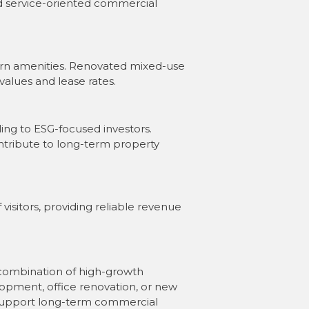
nd service-oriented commercial
ern amenities. Renovated mixed-use
values and lease rates.
ing to ESG-focused investors.
ntribute to long-term property
visitors, providing reliable revenue
re combination of high-growth
opment, office renovation, or new
o support long-term commercial