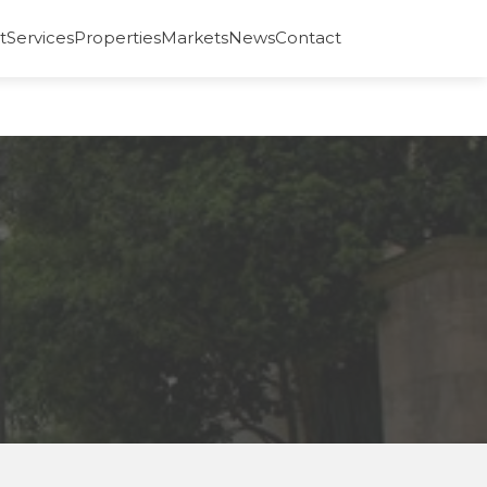
t
Services
Properties
Markets
News
Contact